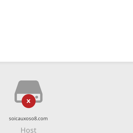
soicauxoso8.com
Host