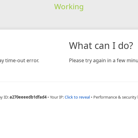
Working
What can I do?
y time-out error.
Please try again in a few minu
ay ID:
a270eeeedb1dfad4
•
Your IP:
Click to reveal
•
Performance & security