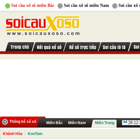
A PHP Error was encountered
Soi cầu xổ số miền Bắc
Soi cầu xổ số miền Nam
Soi cầu xổ
Severity: Notice
Message: Undefined offset: 0
Filename: libraries/Utils.php
Line Number: 122
A PHP Error was encountered
Severity: Warning
Message: Invalid argument supplied for foreach()
Filename: libraries/Utils.php
Line Number: 84
Thống kê xổ số
Miền Bắc
Miền Nam
Miền Trung
Khánh Hòa
KonTum