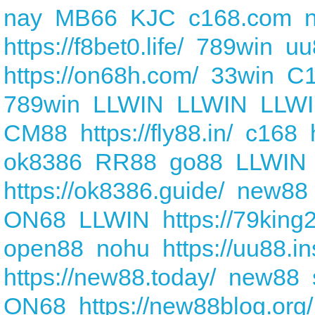
nay
MB66
KJC
c168.com
https://f8bet0.life/
789win
uu
https://on68h.com/
33win
C
789win
LLWIN
LLWIN
LLW
CM88
https://fly88.in/
c168
ok8386
RR88
go88
LLWIN
https://ok8386.guide/
new88
ON68
LLWIN
https://79king2
open88
nohu
https://uu88.ins
https://new88.today/
new88
ON68
https://new88blog.org/