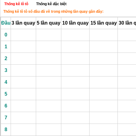
Thống kê lô tô
Thống kê đặc biệt
Thống kê lô tô số đầu đã về trong những lần quay gần đây:
Đầu
3 lần quay
5 lần quay
10 lần quay
15 lần quay
30 lần 
0
1
2
3
4
5
6
7
8