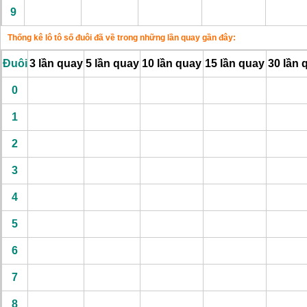
9
Thống kê lô tô số đuôi đã về trong những lần quay gần đây:
Đuôi
3 lần quay
5 lần quay
10 lần quay
15 lần quay
30 lần 
0
1
2
3
4
5
6
7
8