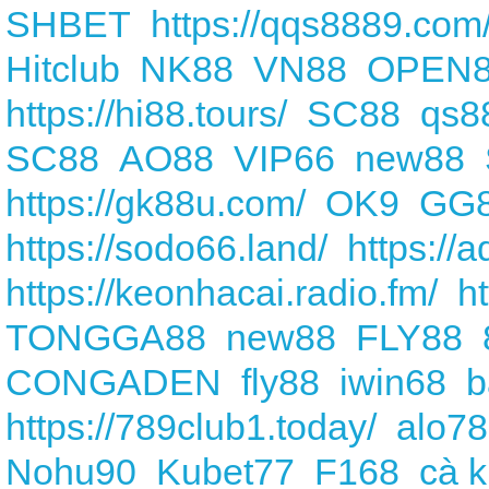
SHBET
https://qqs8889.com
Hitclub
NK88
VN88
OPEN
https://hi88.tours/
SC88
qs8
SC88
AO88
VIP66
new88
https://gk88u.com/
OK9
GG
https://sodo66.land/
https://a
https://keonhacai.radio.fm/
h
TONGGA88
new88
FLY88
CONGADEN
fly88
iwin68
b
https://789club1.today/
alo7
Nohu90
Kubet77
F168
cà k