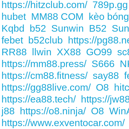
https://hitzclub.com/
789p.gg
hubet
MM88 COM
kèo bóng
Kqbd
b52
Sunwin
B52
Sun
febet
b52club
https://pg88.n
RR88
llwin
XX88
GO99
sc
https://mm88.press/
S666
N
https://cm88.fitness/
say88
f
https://gg88live.com/
O8
hit
https://ea88.tech/
https://jw88
j88
https://o8.ninja/
O8
Win
https://www.exventocar.com/