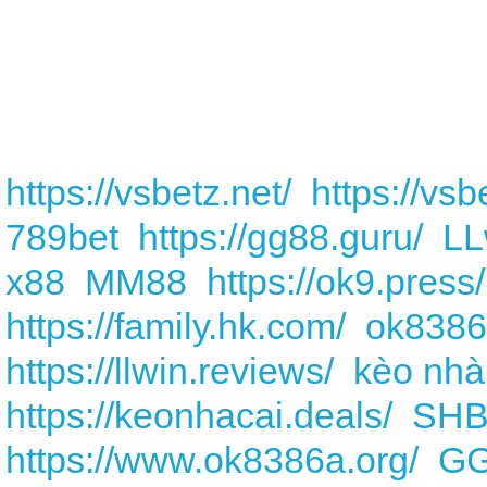
https://vsbetz.net/
https://vsb
789bet
https://gg88.guru/
LL
x88
MM88
https://ok9.press/
https://family.hk.com/
ok8386
https://llwin.reviews/
kèo nhà
https://keonhacai.deals/
SHB
https://www.ok8386a.org/
GG