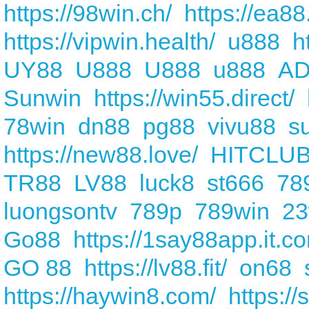
https://98win.ch/
https://ea88
https://vipwin.health/
u888
h
UY88
U888
U888
u888
AD
Sunwin
https://win55.direct/
78win
dn88
pg88
vivu88
s
https://new88.love/
HITCLU
TR88
LV88
luck8
st666
78
luongsontv
789p
789win
23
Go88
https://1say88app.it.c
GO 88
https://lv88.fit/
on68
https://haywin8.com/
https://