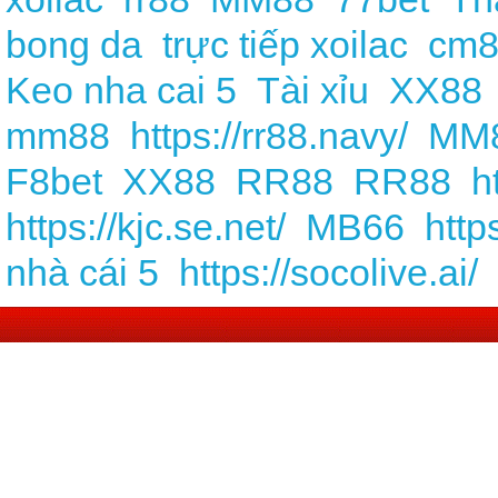
bong da
trực tiếp xoilac
cm8
Keo nha cai 5
Tài xỉu
XX88
mm88
https://rr88.navy/
MM
F8bet
XX88
RR88
RR88
h
https://kjc.se.net/
MB66
http
nhà cái 5
https://socolive.ai/