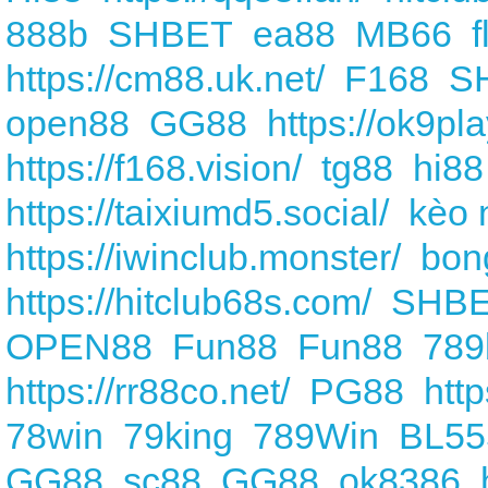
888b
SHBET
ea88
MB66
f
https://cm88.uk.net/
F168
S
open88
GG88
https://ok9pl
https://f168.vision/
tg88
hi88
https://taixiumd5.social/
kèo 
https://iwinclub.monster/
bon
https://hitclub68s.com/
SHB
OPEN88
Fun88
Fun88
789
https://rr88co.net/
PG88
http
78win
79king
789Win
BL55
GG88
sc88
GG88
ok8386