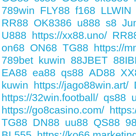
789win
FLY88
f168
LLWIN
RR88
OK8386
u888
s8
Ju
U888
https://xx88.uno/
RR8
on68
ON68
TG88
https://m
789bet
kuwin
88JBET
88I
EA88
ea88
qs88
AD88
XX
kuwin
https://jago88win.art/
https://32win.football/
qs88
https://go8casino.com/
https:
TG88
DN88
uu88
QS88
9
BL555
https://ko66.marketin