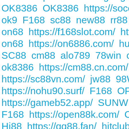
OK8386
OK8386
https://soc
ok9
F168
sc88
new88
rr88
on68
https://f168slot.com/
ht
on68
https://on6886.com/
hu
SC88
cm88
alo789
78win
ok8386
https://cm88.cn.com/
https://sc88vn.com/
jw88
98
https://nohu90.surf/
F168
O
https://gameb52.app/
SUNW
F168
https://open88k.com/
Hi88
https://qq88.fan/
hitclu