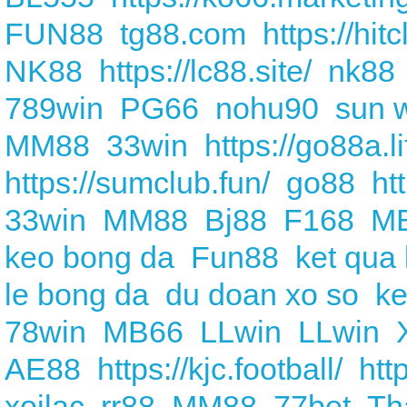
FUN88
tg88.com
https://hit
NK88
https://lc88.site/
nk88
789win
PG66
nohu90
sun 
MM88
33win
https://go88a.li
https://sumclub.fun/
go88
ht
33win
MM88
Bj88
F168
M
keo bong da
Fun88
ket qua
le bong da
du doan xo so
ke
78win
MB66
LLwin
LLwin
AE88
https://kjc.football/
htt
xoilac
rr88
MM88
77bet
Th