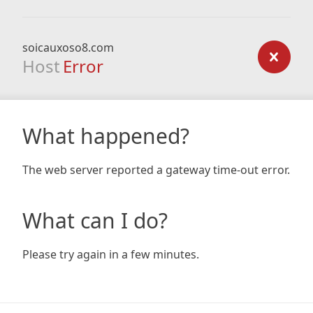
soicauxoso8.com
Host
Error
What happened?
The web server reported a gateway time-out error.
What can I do?
Please try again in a few minutes.