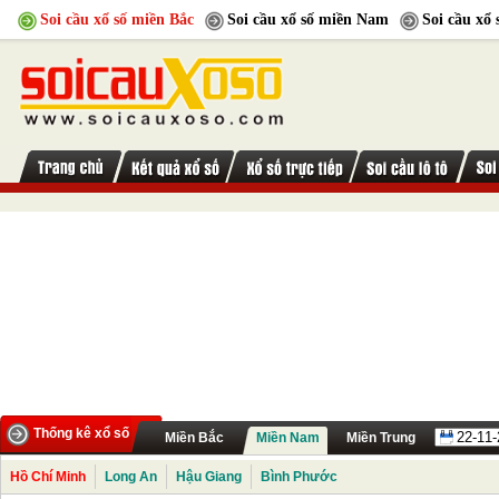
A PHP Error was encountered
Soi cầu xổ số miền Bắc
Soi cầu xổ số miền Nam
Soi cầu xổ
Severity: Notice
Message: Undefined offset: 0
Filename: libraries/Utils.php
Line Number: 122
A PHP Error was encountered
Severity: Warning
Message: Invalid argument supplied for foreach()
Filename: libraries/Utils.php
Line Number: 84
Thống kê xổ số
Miền Bắc
Miền Nam
Miền Trung
Hồ Chí Minh
Long An
Hậu Giang
Bình Phước