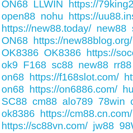
ON68
LLWIN
https://79king2
open88
nohu
https://uu88.ins
https://new88.today/
new88
ON68
https://new88blog.org/
OK8386
OK8386
https://soc
ok9
F168
sc88
new88
rr88
on68
https://f168slot.com/
ht
on68
https://on6886.com/
hu
SC88
cm88
alo789
78win
ok8386
https://cm88.cn.com/
https://sc88vn.com/
jw88
98