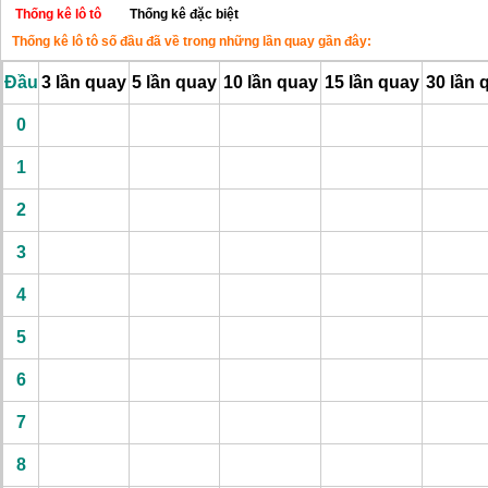
Thống kê lô tô
Thống kê đặc biệt
Thống kê lô tô số đầu đã về trong những lần quay gần đây:
Đầu
3 lần quay
5 lần quay
10 lần quay
15 lần quay
30 lần 
0
1
2
3
4
5
6
7
8