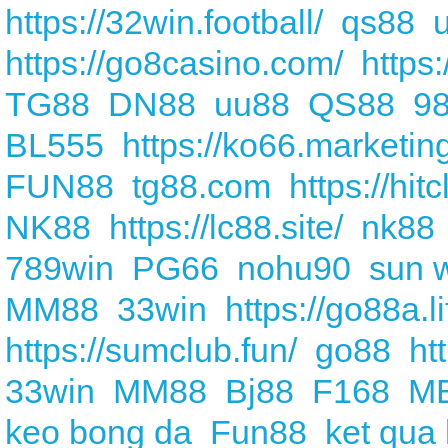
https://32win.football/
qs88
https://go8casino.com/
https:
TG88
DN88
uu88
QS88
9
BL555
https://ko66.marketin
FUN88
tg88.com
https://hit
NK88
https://lc88.site/
nk88
789win
PG66
nohu90
sun 
MM88
33win
https://go88a.li
https://sumclub.fun/
go88
ht
33win
MM88
Bj88
F168
M
keo bong da
Fun88
ket qua