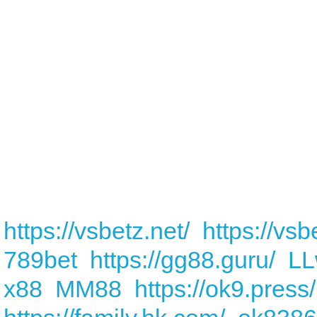
https://vsbetz.net/
https://vsb
789bet
https://gg88.guru/
LL
x88
MM88
https://ok9.press/