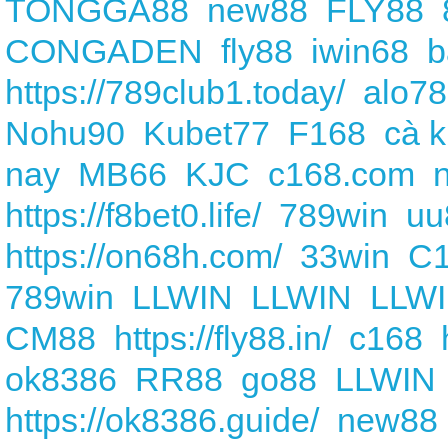
TONGGA88
new88
FLY88
CONGADEN
fly88
iwin68
b
https://789club1.today/
alo7
Nohu90
Kubet77
F168
cà k
nay
MB66
KJC
c168.com
https://f8bet0.life/
789win
uu
https://on68h.com/
33win
C
789win
LLWIN
LLWIN
LLW
CM88
https://fly88.in/
c168
ok8386
RR88
go88
LLWIN
https://ok8386.guide/
new88