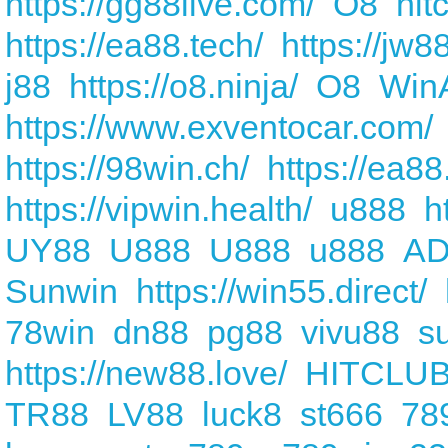
https://gg88live.com/
O8
hit
https://ea88.tech/
https://jw88
j88
https://o8.ninja/
O8
Win
https://www.exventocar.com/
https://98win.ch/
https://ea88
https://vipwin.health/
u888
h
UY88
U888
U888
u888
AD
Sunwin
https://win55.direct/
78win
dn88
pg88
vivu88
s
https://new88.love/
HITCLU
TR88
LV88
luck8
st666
78