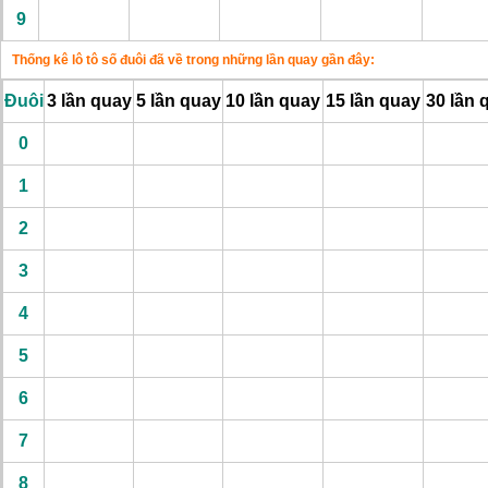
9
Thống kê lô tô số đuôi đã về trong những lần quay gần đây:
Đuôi
3 lần quay
5 lần quay
10 lần quay
15 lần quay
30 lần 
0
1
2
3
4
5
6
7
8