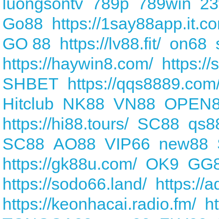
luongsontv
789p
789win
23
Go88
https://1say88app.it.c
GO 88
https://lv88.fit/
on68
https://haywin8.com/
https://
SHBET
https://qqs8889.com
Hitclub
NK88
VN88
OPEN
https://hi88.tours/
SC88
qs8
SC88
AO88
VIP66
new88
https://gk88u.com/
OK9
GG
https://sodo66.land/
https://a
https://keonhacai.radio.fm/
h