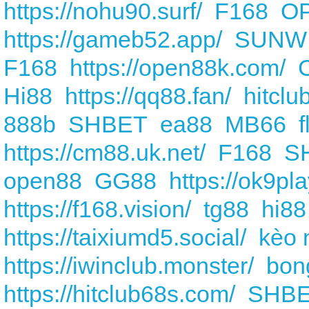
https://nohu90.surf/
F168
O
https://gameb52.app/
SUNW
F168
https://open88k.com/
Hi88
https://qq88.fan/
hitclu
888b
SHBET
ea88
MB66
f
https://cm88.uk.net/
F168
S
open88
GG88
https://ok9pl
https://f168.vision/
tg88
hi88
https://taixiumd5.social/
kèo 
https://iwinclub.monster/
bon
https://hitclub68s.com/
SHB