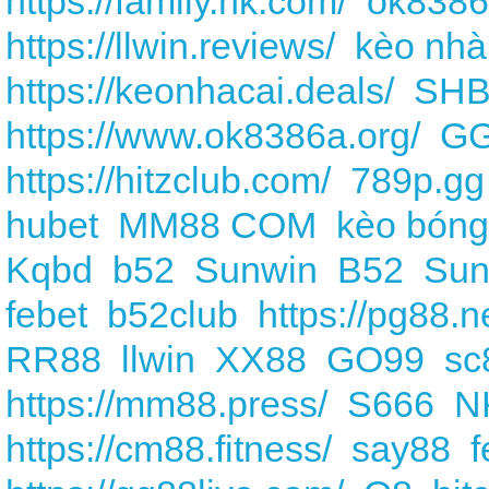
https://family.hk.com/
ok8386
https://llwin.reviews/
kèo nhà
https://keonhacai.deals/
SHB
https://www.ok8386a.org/
GG
https://hitzclub.com/
789p.gg
hubet
MM88 COM
kèo bóng
Kqbd
b52
Sunwin
B52
Sun
febet
b52club
https://pg88.n
RR88
llwin
XX88
GO99
sc
https://mm88.press/
S666
N
https://cm88.fitness/
say88
f