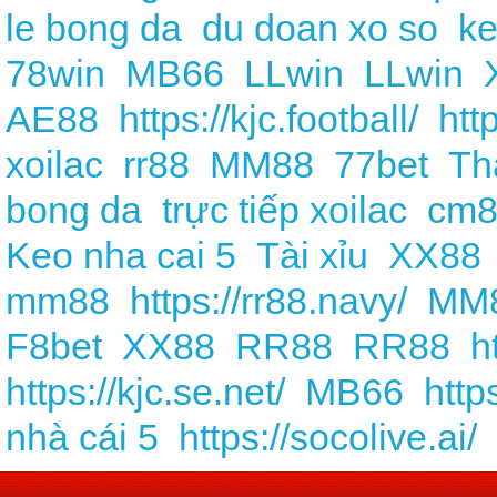
le bong da
du doan xo so
ke
78win
MB66
LLwin
LLwin
AE88
https://kjc.football/
htt
xoilac
rr88
MM88
77bet
Th
bong da
trực tiếp xoilac
cm8
Keo nha cai 5
Tài xỉu
XX88
mm88
https://rr88.navy/
MM
F8bet
XX88
RR88
RR88
h
https://kjc.se.net/
MB66
http
nhà cái 5
https://socolive.ai/