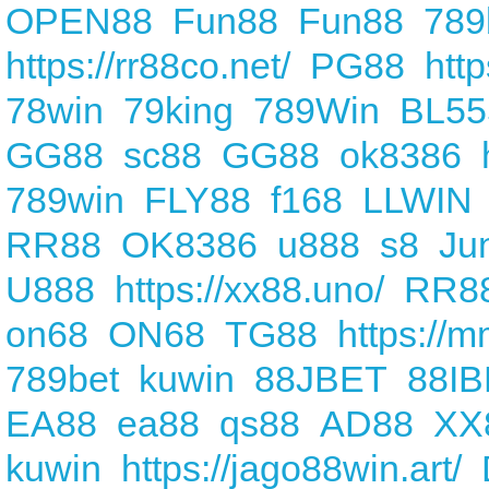
OPEN88
Fun88
Fun88
789
https://rr88co.net/
PG88
http
78win
79king
789Win
BL55
GG88
sc88
GG88
ok8386
789win
FLY88
f168
LLWIN
RR88
OK8386
u888
s8
Ju
U888
https://xx88.uno/
RR8
on68
ON68
TG88
https://m
789bet
kuwin
88JBET
88I
EA88
ea88
qs88
AD88
XX
kuwin
https://jago88win.art/