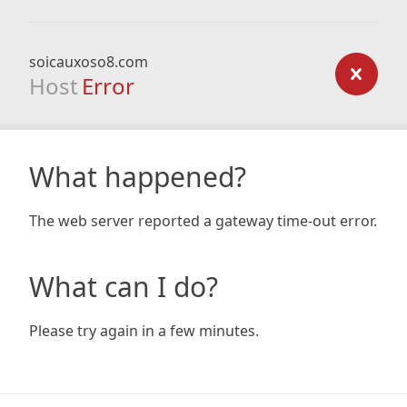
soicauxoso8.com
Host
Error
What happened?
The web server reported a gateway time-out error.
What can I do?
Please try again in a few minutes.