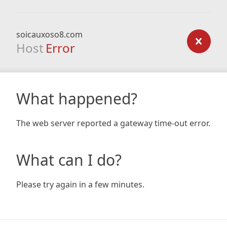
soicauxoso8.com
Host
Error
What happened?
The web server reported a gateway time-out error.
What can I do?
Please try again in a few minutes.