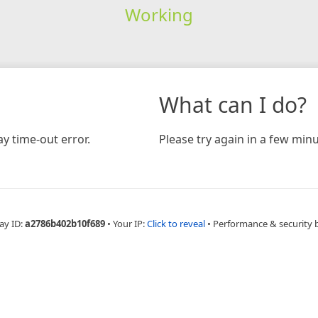
Working
What can I do?
y time-out error.
Please try again in a few minu
ay ID:
a2786b402b10f689
•
Your IP:
Click to reveal
•
Performance & security 