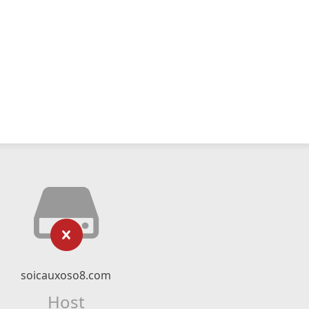
soicauxoso8.com
Host