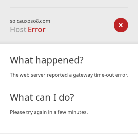
soicauxoso8.com
Host
Error
What happened?
The web server reported a gateway time-out error.
What can I do?
Please try again in a few minutes.