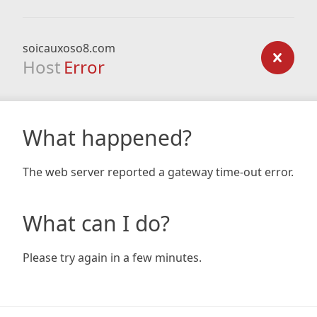
soicauxoso8.com
Host
Error
What happened?
The web server reported a gateway time-out error.
What can I do?
Please try again in a few minutes.