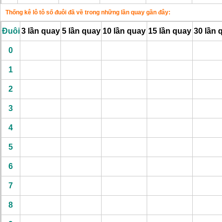
Thống kê lô tô số đuôi đã về trong những lần quay gần đây:
Đuôi
3 lần quay
5 lần quay
10 lần quay
15 lần quay
30 lần 
0
1
2
3
4
5
6
7
8