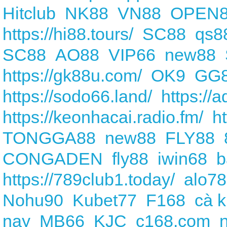
Hitclub
NK88
VN88
OPEN
https://hi88.tours/
SC88
qs8
SC88
AO88
VIP66
new88
https://gk88u.com/
OK9
GG
https://sodo66.land/
https://a
https://keonhacai.radio.fm/
h
TONGGA88
new88
FLY88
CONGADEN
fly88
iwin68
b
https://789club1.today/
alo7
Nohu90
Kubet77
F168
cà k
nay
MB66
KJC
c168.com