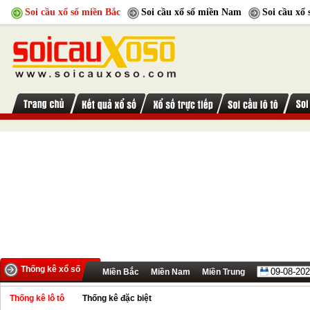
A PHP Error was encountered
Soi cầu xổ số miền Bắc
Soi cầu xổ số miền Nam
Soi cầu xổ
Severity: Notice
Message: Undefined offset: 0
Filename: libraries/Utils.php
Line Number: 122
A PHP Error was encountered
Severity: Warning
Message: Invalid argument supplied for foreach()
Filename: libraries/Utils.php
Line Number: 84
Thống kê xổ số
Miền Bắc
Miền Nam
Miền Trung
Thống kê lô tô
Thống kê đặc biệt