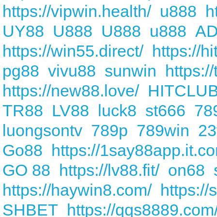
https://vipwin.health/
u888
h
UY88
U888
U888
u888
AD
https://win55.direct/
https://h
pg88
vivu88
sunwin
https:/
https://new88.love/
HITCLU
TR88
LV88
luck8
st666
78
luongsontv
789p
789win
23
Go88
https://1say88app.it.c
GO 88
https://lv88.fit/
on68
https://haywin8.com/
https://
SHBET
https://qqs8889.com