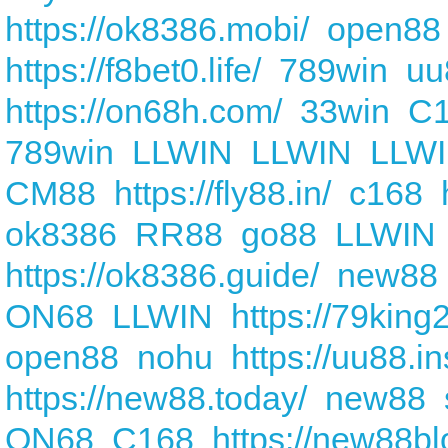
https://ok8386.mobi/
open88
https://f8bet0.life/
789win
uu
https://on68h.com/
33win
C
789win
LLWIN
LLWIN
LLW
CM88
https://fly88.in/
c168
ok8386
RR88
go88
LLWIN
https://ok8386.guide/
new88
ON68
LLWIN
https://79king2
open88
nohu
https://uu88.ins
https://new88.today/
new88
ON68
C168
https://new88bl