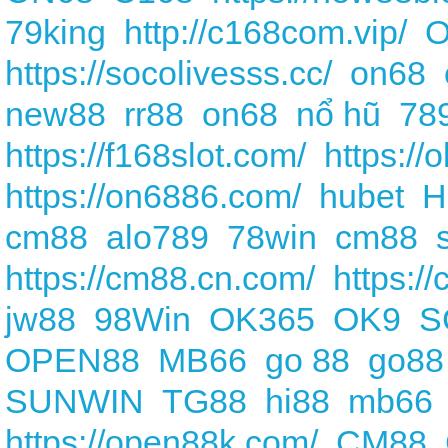
79king
http://c168com.vip/
O
https://socolivesss.cc/
on68
new88
rr88
on68
nổ hũ
78
https://f168slot.com/
https://
https://on6886.com/
hubet
H
cm88
alo789
78win
cm88
https://cm88.cn.com/
https:/
jw88
98Win
OK365
OK9
S
OPEN88
MB66
go 88
go88
SUNWIN
TG88
hi88
mb66
https://open88k.com/
CM88