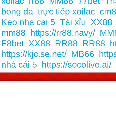
xoilac
rr88
MM88
77bet
Th
bong da
trực tiếp xoilac
cm8
Keo nha cai 5
Tài xỉu
XX88
mm88
https://rr88.navy/
MM
F8bet
XX88
RR88
RR88
h
https://kjc.se.net/
MB66
http
nhà cái 5
https://socolive.ai/