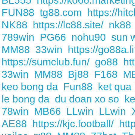
BL555
https://ko66.marketin
FUN88
tg88.com
https://hit
NK88
https://lc88.site/
nk88
789win
PG66
nohu90
sun 
MM88
33win
https://go88a.li
https://sumclub.fun/
go88
ht
33win
MM88
Bj88
F168
M
keo bong da
Fun88
ket qua
le bong da
du doan xo so
ke
78win
MB66
LLwin
LLwin
AE88
https://kjc.football/
htt