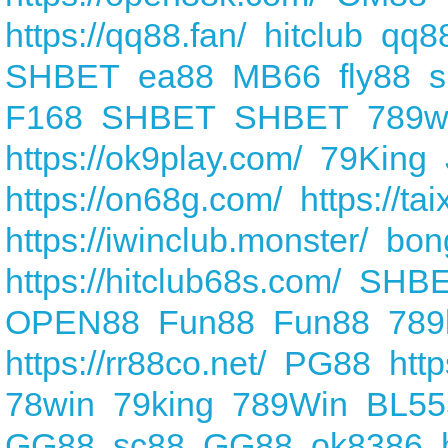
https://qq88.fan/
hitclub
qq8
SHBET
ea88
MB66
fly88
s
F168
SHBET
SHBET
789w
https://ok9play.com/
79King
https://on68g.com/
https://ta
https://iwinclub.monster/
bon
https://hitclub68s.com/
SHB
OPEN88
Fun88
Fun88
789
https://rr88co.net/
PG88
http
78win
79king
789Win
BL55
GG88
sc88
GG88
ok8386