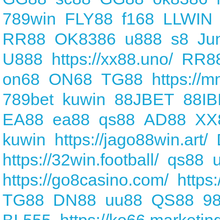
789win
FLY88
f168
LLWIN
RR88
OK8386
u888
s8
Ju
U888
https://xx88.uno/
RR8
on68
ON68
TG88
https://m
789bet
kuwin
88JBET
88I
EA88
ea88
qs88
AD88
XX
kuwin
https://jago88win.art/
https://32win.football/
qs88
https://go8casino.com/
https:
TG88
DN88
uu88
QS88
9