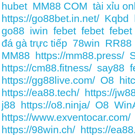
hubet
MM88 COM
tài xỉu on
https://go88bet.in.net/
Kqbd
go88
iwin
febet
febet
febet
đá gà trực tiếp
78win
RR88
MM88
https://mm88.press/
https://cm88.fitness/
say88
f
https://gg88live.com/
O8
hit
https://ea88.tech/
https://jw88
j88
https://o8.ninja/
O8
Win
https://www.exventocar.com/
https://98win.ch/
https://ea88