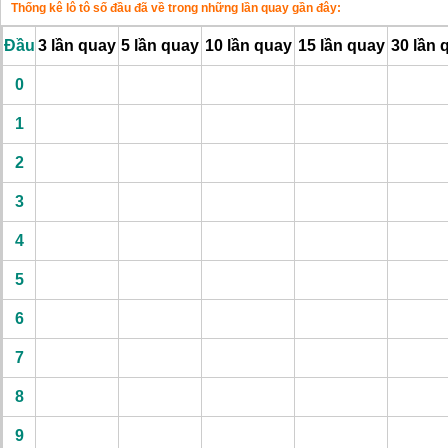
Thống kê lô tô số đầu đã về trong những lần quay gần đây:
Đầu
3 lần quay
5 lần quay
10 lần quay
15 lần quay
30 lần 
0
1
2
3
4
5
6
7
8
9