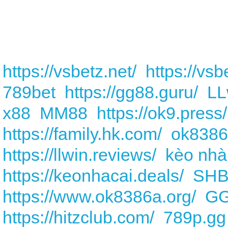
https://vsbetz.net/
https://vsb
789bet
https://gg88.guru/
LL
x88
MM88
https://ok9.press/
https://family.hk.com/
ok8386
https://llwin.reviews/
kèo nhà
https://keonhacai.deals/
SHB
https://www.ok8386a.org/
GG
https://hitzclub.com/
789p.gg